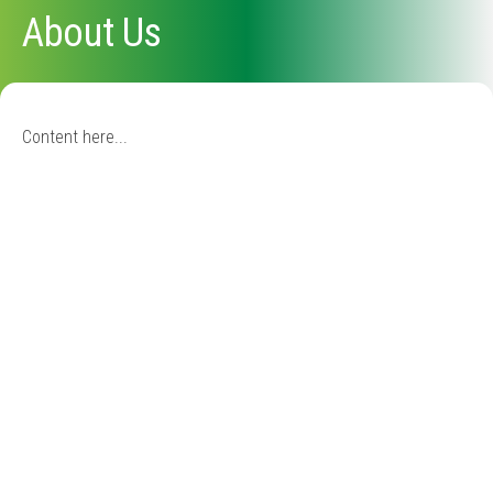
About Us
Content here...